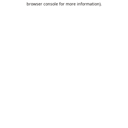
browser console for more information).